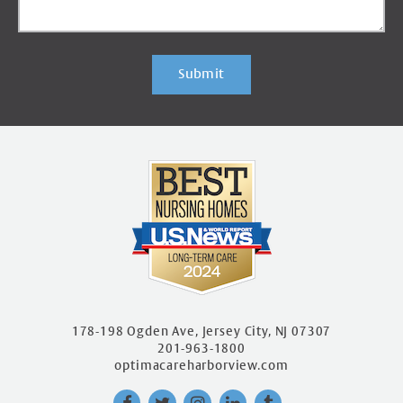
Submit
178-198 Ogden Ave, Jersey City, NJ 07307
201-963-1800
optimacareharborview.com