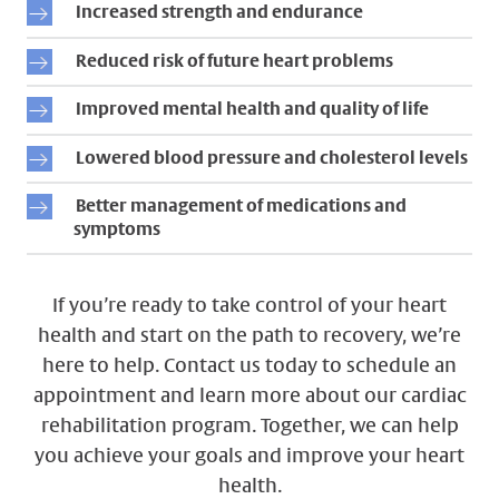
Increased strength and endurance
Reduced risk of future heart problems
Improved mental health and quality of life
Lowered blood pressure and cholesterol levels
Better management of medications and
symptoms
If you’re ready to take control of your heart
health and start on the path to recovery, we’re
here to help. Contact us today to schedule an
appointment and learn more about our cardiac
rehabilitation program. Together, we can help
you achieve your goals and improve your heart
health.