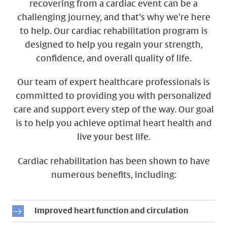
recovering from a cardiac event can be a
challenging journey, and that’s why we’re here
to help. Our cardiac rehabilitation program is
designed to help you regain your strength,
confidence, and overall quality of life.
Our team of expert healthcare professionals is
committed to providing you with personalized
care and support every step of the way. Our goal
is to help you achieve optimal heart health and
live your best life.
Cardiac rehabilitation has been shown to have
numerous benefits, including:
Improved heart function and circulation