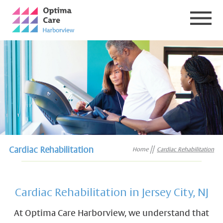
Cardiac Rehabilitation
Home
Cardiac Rehabilitation
Cardiac Rehabilitation in Jersey City, NJ
At Optima Care Harborview, we understand that