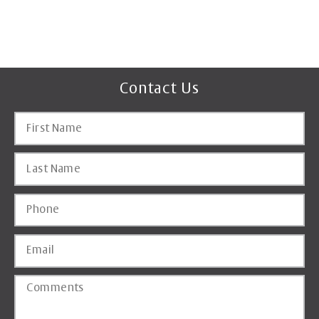
Contact Us