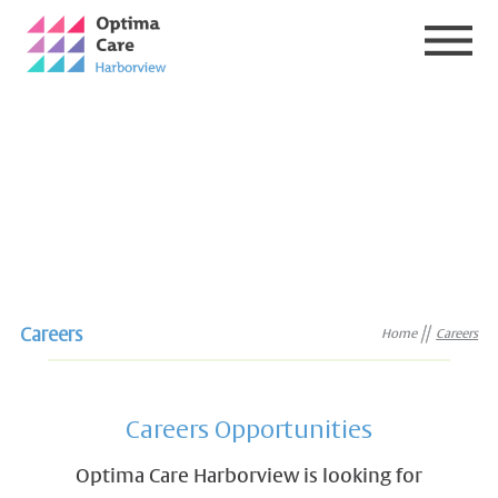
Careers
Home
Careers
Careers Opportunities
Optima Care Harborview is looking for