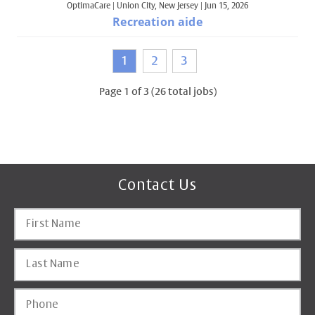
OptimaCare
|
Union City, New Jersey
|
Jun 15, 2026
Recreation aide
1
2
3
Page
1
of
3
(
26
total jobs)
Contact Us