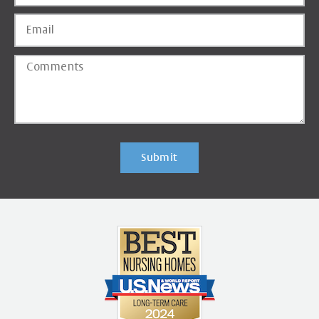
Submit