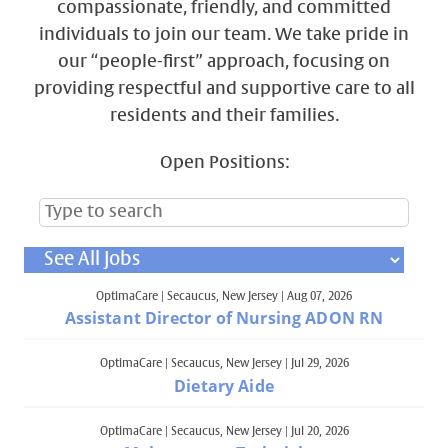
compassionate, friendly, and committed
individuals to join our team. We take pride in
our “people-first” approach, focusing on
providing respectful and supportive care to all
residents and their families.
Open Positions:
OptimaCare
|
Secaucus, New Jersey
|
Aug 07, 2026
Assistant Director of Nursing ADON RN
OptimaCare
|
Secaucus, New Jersey
|
Jul 29, 2026
Dietary Aide
OptimaCare
|
Secaucus, New Jersey
|
Jul 20, 2026