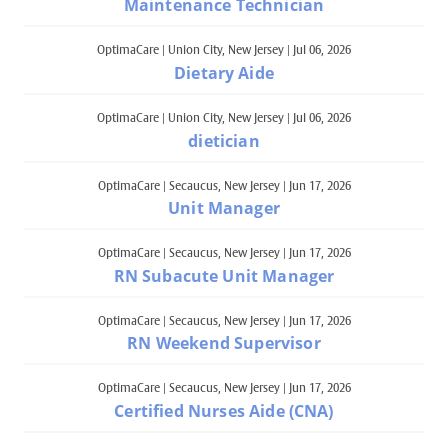
Maintenance Technician
OptimaCare
|
Union City, New Jersey
|
Jul 06, 2026
Dietary Aide
OptimaCare
|
Union City, New Jersey
|
Jul 06, 2026
dietician
OptimaCare
|
Secaucus, New Jersey
|
Jun 17, 2026
Unit Manager
OptimaCare
|
Secaucus, New Jersey
|
Jun 17, 2026
RN Subacute Unit Manager
OptimaCare
|
Secaucus, New Jersey
|
Jun 17, 2026
RN Weekend Supervisor
OptimaCare
|
Secaucus, New Jersey
|
Jun 17, 2026
Certified Nurses Aide (CNA)