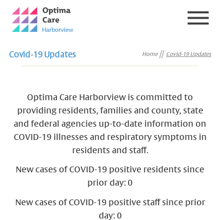
Covid-19 Updates
Home
Covid-19 Updates
Optima Care Harborview is committed to
providing residents, families and county, state
and federal agencies up-to-date information on
COVID-19 illnesses and respiratory symptoms in
residents and staff.
New cases of COVID-19 positive residents since
prior day: 0
New cases of COVID-19 positive staff since prior
day: 0