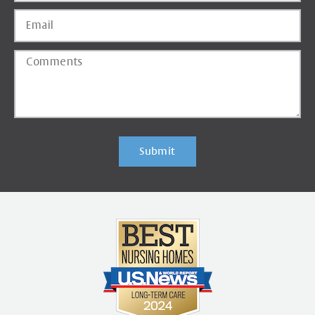
Submit