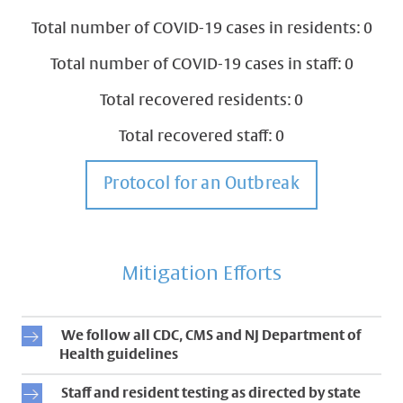
Total number of COVID-19 cases in residents: 0
Total number of COVID-19 cases in staff: 0
Total recovered residents: 0
Total recovered staff: 0
Protocol for an Outbreak
Mitigation Efforts
We follow all CDC, CMS and NJ Department of
Health guidelines
Staff and resident testing as directed by state