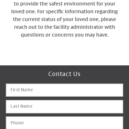
to provide the safest environment for your
loved one. For specific information regarding
the current status of your loved one, please
reach out to the facility administrator with
questions or concerns you may have.
Contact Us