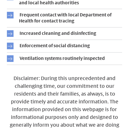
and local health authorities
Frequent contact with local Department of
Health for contact tracing
Increased cleaning and disinfecting
Enforcement of social distancing
Ventilation systems routinely inspected
Disclaimer: During this unprecedented and
challenging time, our commitment to our
residents and their families, as always, is to
provide timely and accurate information. The
information provided on this webpage is for
informational purposes only and designed to
generally inform you about what we are doing