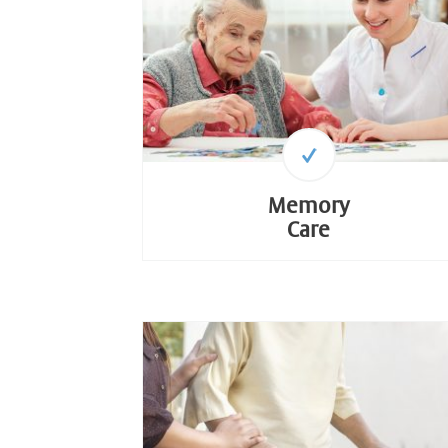
Memory
Care