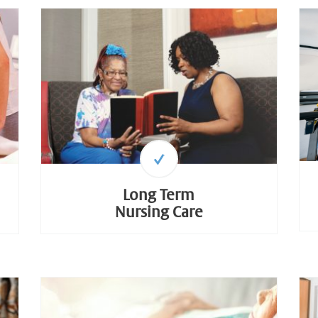
Long Term
Nursing Care