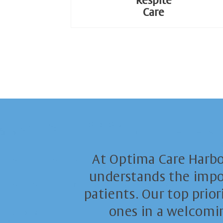
Respite
Care
At Optima Care Harb
understands the impor
patients. Our top prior
ones in a welcomin