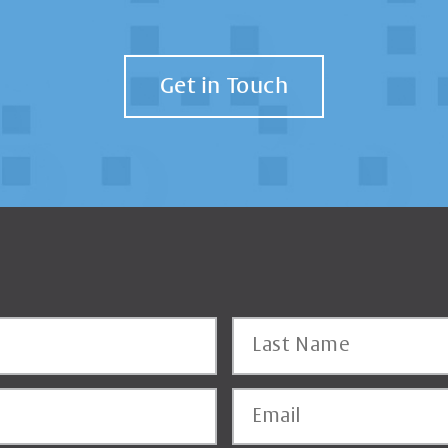
Get in Touch