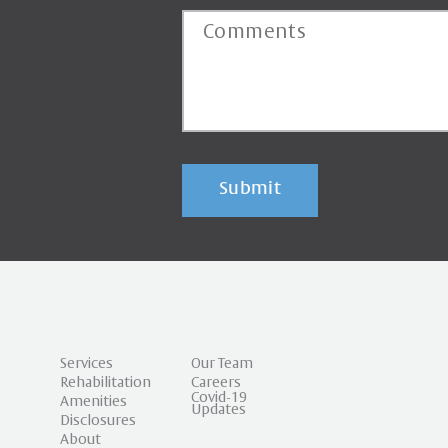
Submit
Services
Our Team
Rehabilitation
Careers
Covid-19
Amenities
Updates
Disclosures
About