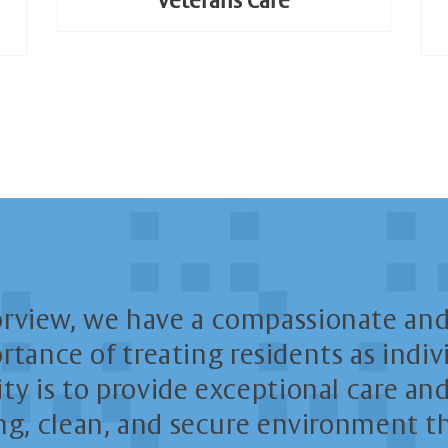
Veterans Care
orview, we have a compassionate and
tance of treating residents as indivi
ity is to provide exceptional care a
g, clean, and secure environment th