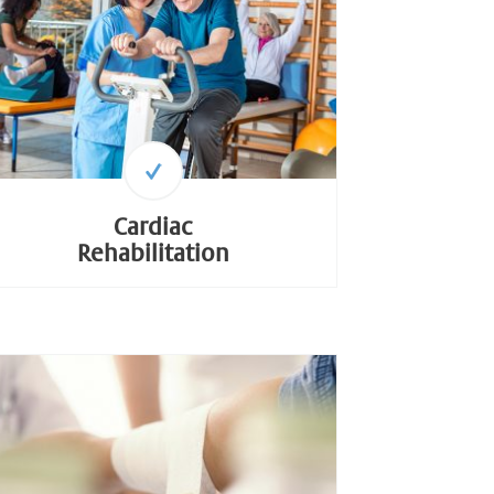
Cardiac
Rehabilitation