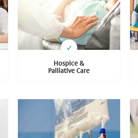
Hospice &
Palliative Care