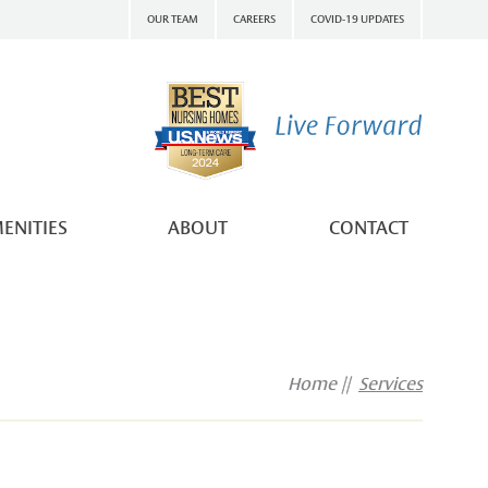
OUR TEAM
CAREERS
COVID-19 UPDATES
ENITIES
ABOUT
CONTACT
Home
Services