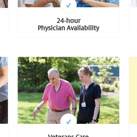
24-hour
Physician Availability