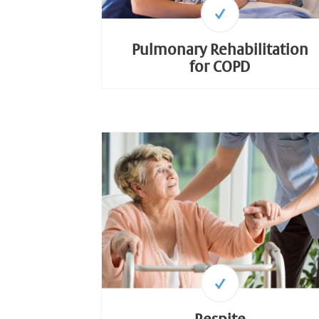
Pulmonary Rehabilitation
for COPD