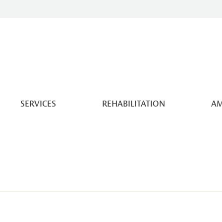
SERVICES
REHABILITATION
AM