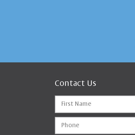
Contact Us