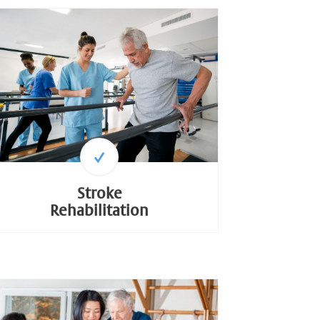
Stroke
Rehabilitation