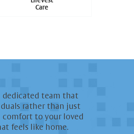
LifeVest
Care
 dedicated team that
duals rather than just
nd comfort to your loved
at feels like home.