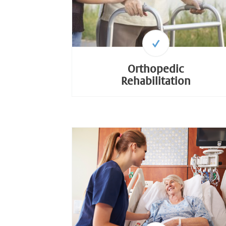
Orthopedic
Rehabilitation