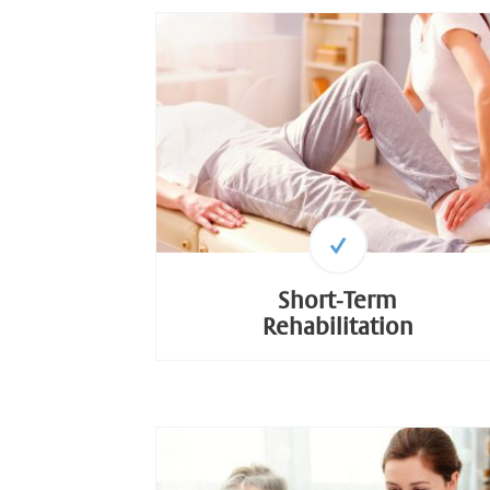
Short-Term
Rehabilitation