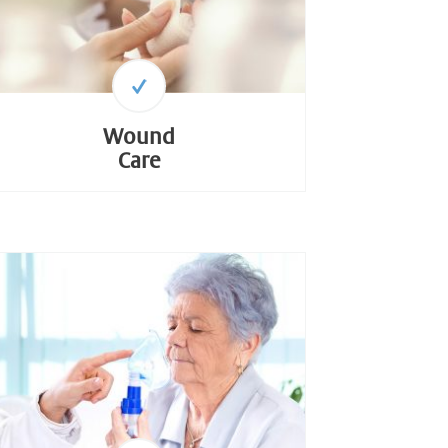
Wound
Care