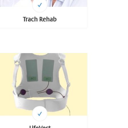
Trach Rehab