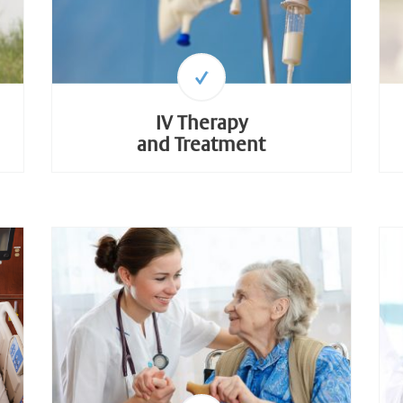
IV Therapy
and Treatment