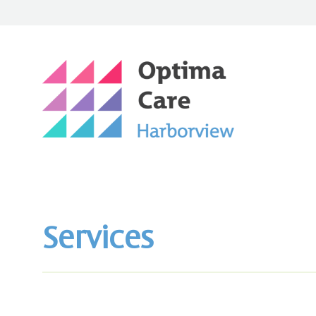
Services